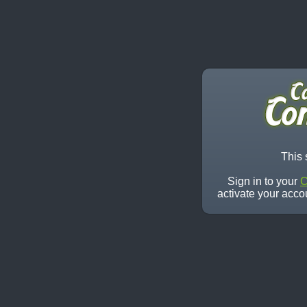
This 
Sign in to your
C
activate your acco