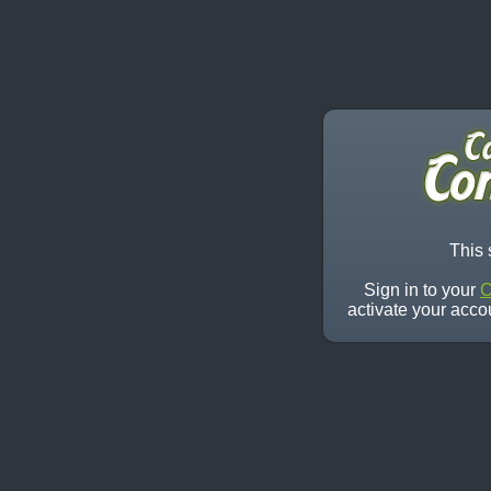
This 
Sign in to your
C
activate your acco