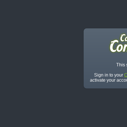
This 
Sign in to your
C
activate your acco