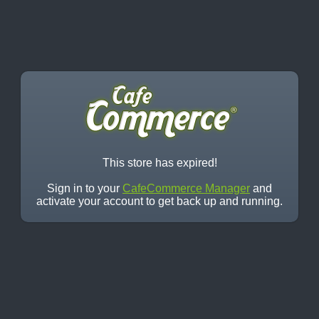
This store has expired!
Sign in to your
CafeCommerce Manager
and
activate your account to get back up and running.