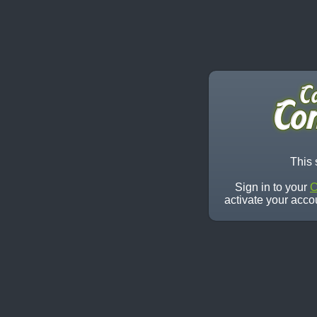
This 
Sign in to your
C
activate your acco