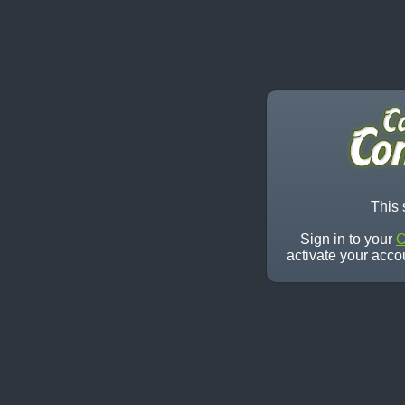
This 
Sign in to your
C
activate your acco