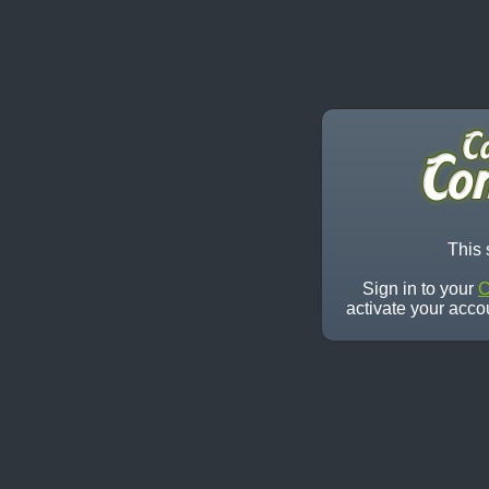
This 
Sign in to your
C
activate your acco