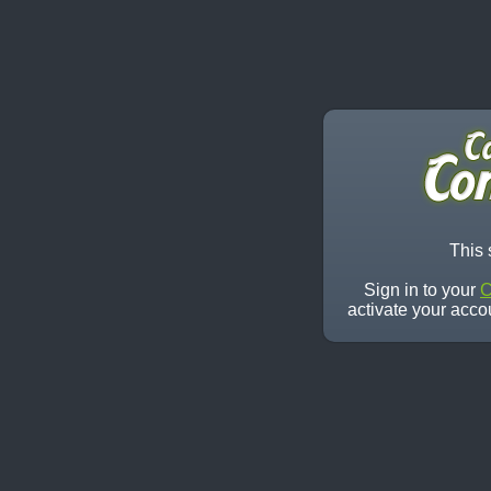
This 
Sign in to your
C
activate your acco