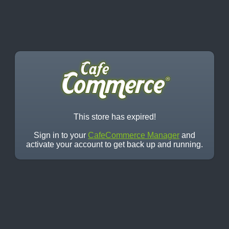
This store has expired!
Sign in to your
CafeCommerce Manager
and
activate your account to get back up and running.