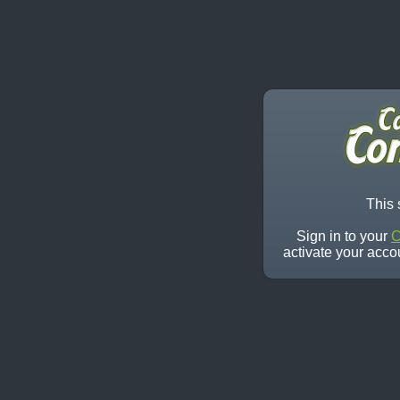
This 
Sign in to your
C
activate your acco