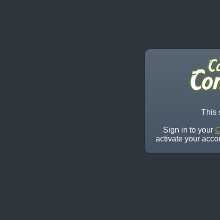
This 
Sign in to your
C
activate your acco