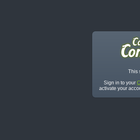
This 
Sign in to your
C
activate your acco